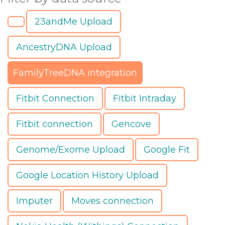
23andMe Upload
AncestryDNA Upload
FamilyTreeDNA integration
Fitbit Connection
Fitbit Intraday
Fitbit connection
Gencove
Genome/Exome Upload
Google Fit
Google Location History Upload
Imputer
Moves connection