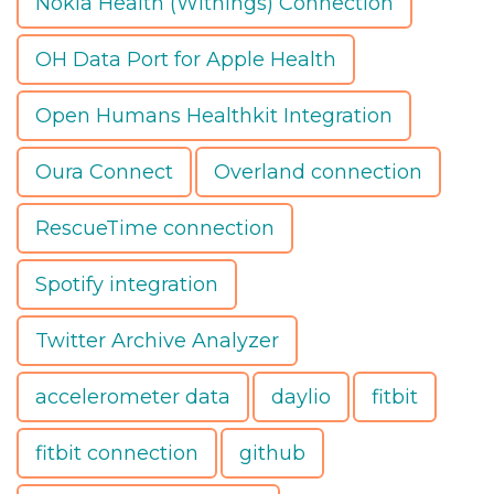
Nokia Health (Withings) Connection
OH Data Port for Apple Health
Open Humans Healthkit Integration
Oura Connect
Overland connection
RescueTime connection
Spotify integration
Twitter Archive Analyzer
accelerometer data
daylio
fitbit
fitbit connection
github