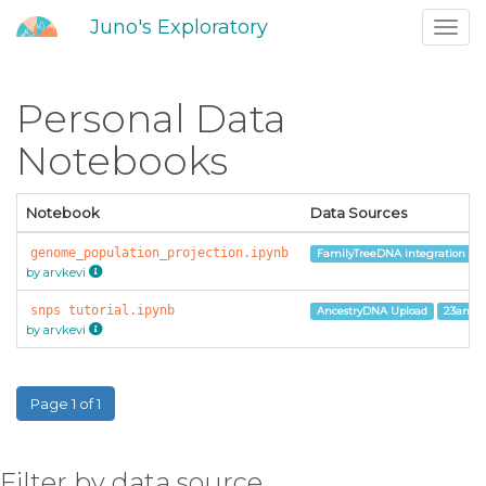
Juno's Exploratory
Toggl
navig
Personal Data
Notebooks
Notebook
Data Sources
genome_population_projection.ipynb
FamilyTreeDNA integration
by arvkevi
snps tutorial.ipynb
AncestryDNA Upload
23andM
by arvkevi
Page 1 of 1
Filter by data source