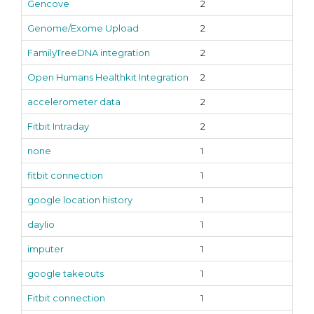
Gencove
2
Genome/Exome Upload
2
FamilyTreeDNA integration
2
Open Humans Healthkit Integration
2
accelerometer data
2
Fitbit Intraday
2
none
1
fitbit connection
1
google location history
1
daylio
1
imputer
1
google takeouts
1
Fitbit connection
1