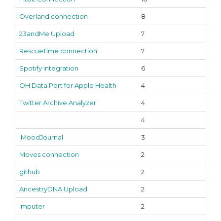
Overland connection
8
23andMe Upload
7
RescueTime connection
7
Spotify integration
6
OH Data Port for Apple Health
4
Twitter Archive Analyzer
4
4
iMoodJournal
3
Moves connection
2
github
2
AncestryDNA Upload
2
Imputer
2