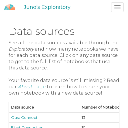
Juno's Exploratory
Toggl
navig
Data sources
See all the data sources available through the
Exploratory
and how many notebooks we have
for each data source. Click on any data source
to get to the full list of notebooks that use
this data source.
Your favorite data source is still missing? Read
our
About
page
to learn how to share your
own notebook with a new data source!
Data source
Number of Notebooks
Oura Connect
13
Fitbit Connection
10