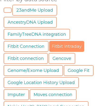
23andMe Upload
AncestryDNA Upload
FamilyTreeDNA integration
Fitbit Connection
Fitbit Intraday
Fitbit connection
Gencove
Genome/Exome Upload
Google Fit
Google Location History Upload
Imputer
Moves connection