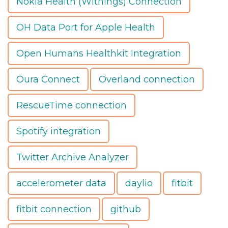
Nokia Health (Withings) Connection
OH Data Port for Apple Health
Open Humans Healthkit Integration
Oura Connect
Overland connection
RescueTime connection
Spotify integration
Twitter Archive Analyzer
accelerometer data
daylio
fitbit
fitbit connection
github