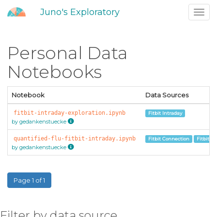
Juno's Exploratory
Toggl
navig
Personal Data
Notebooks
Notebook
Data Sources
fitbit-intraday-exploration.ipynb
Fitbit Intraday
by gedankenstuecke
quantified-flu-fitbit-intraday.ipynb
Fitbit Connection
Fitbit In
by gedankenstuecke
Page 1 of 1
Filter by data source