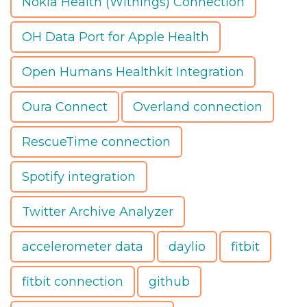
Nokia Health (Withings) Connection
OH Data Port for Apple Health
Open Humans Healthkit Integration
Oura Connect
Overland connection
RescueTime connection
Spotify integration
Twitter Archive Analyzer
accelerometer data
daylio
fitbit
fitbit connection
github