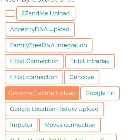
23andMe Upload
AncestryDNA Upload
FamilyTreeDNA integration
Fitbit Connection
Fitbit Intraday
Fitbit connection
Gencove
Genome/Exome Upload
Google Fit
Google Location History Upload
Imputer
Moves connection