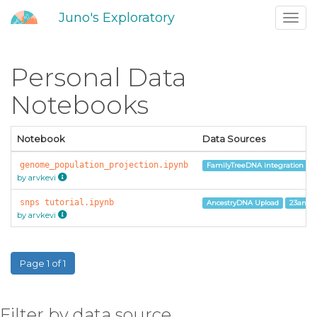
Juno's Exploratory
Toggl
navig
Personal Data
Notebooks
Notebook
Data Sources
genome_population_projection.ipynb
FamilyTreeDNA integration
by arvkevi
snps tutorial.ipynb
AncestryDNA Upload
23andM
by arvkevi
Page 1 of 1
Filter by data source