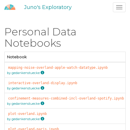
Juno's Exploratory
Toggl
navig
Personal Data
Notebooks
Notebook
mapping-noise-overland-apple-watch-datatype.ipynb
by gedankenstuecke
interactive-overland-display.ipynb
by gedankenstuecke
confinement-measures-combined-incl-overland-spotify.ipynb
by gedankenstuecke
plot-overland.ipynb
by gedankenstuecke
plot-overland-paris.ipynb