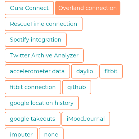
Oura Connect
Overland connection
RescueTime connection
Spotify integration
Twitter Archive Analyzer
accelerometer data
daylio
fitbit
fitbit connection
github
google location history
google takeouts
iMoodJournal
imputer
none