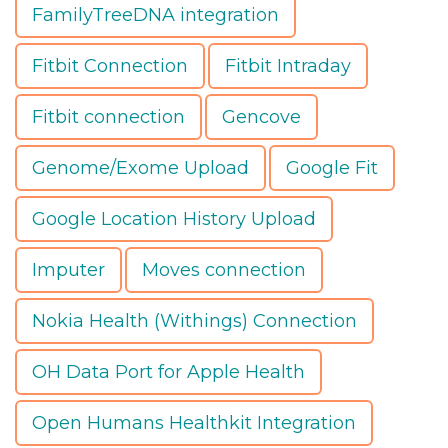
FamilyTreeDNA integration
Fitbit Connection
Fitbit Intraday
Fitbit connection
Gencove
Genome/Exome Upload
Google Fit
Google Location History Upload
Imputer
Moves connection
Nokia Health (Withings) Connection
OH Data Port for Apple Health
Open Humans Healthkit Integration