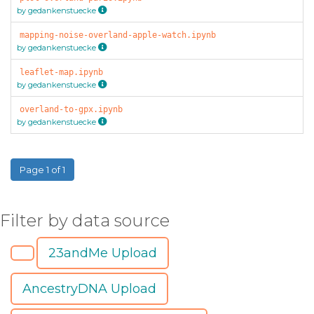
by gedankenstuecke
mapping-noise-overland-apple-watch.ipynb
by gedankenstuecke
leaflet-map.ipynb
by gedankenstuecke
overland-to-gpx.ipynb
by gedankenstuecke
Page 1 of 1
Filter by data source
23andMe Upload
AncestryDNA Upload