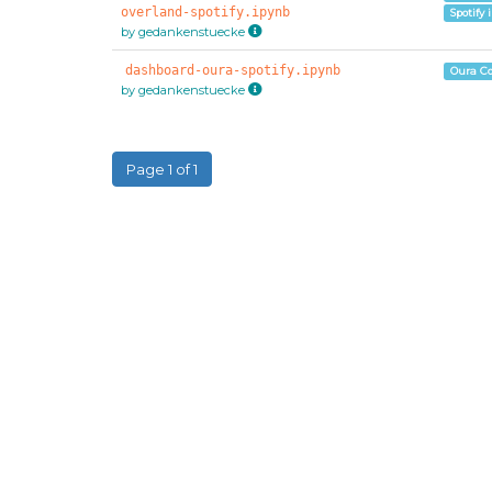
overland-spotify.ipynb
Spotify 
by gedankenstuecke
dashboard-oura-spotify.ipynb
Oura C
by gedankenstuecke
Page 1 of 1