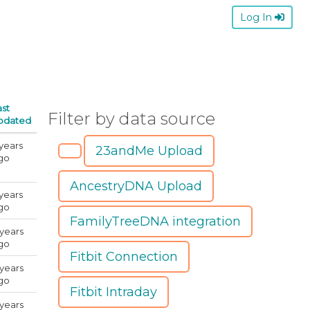
Log In
ast
Filter by data source
pdated
 years
23andMe Upload
go
AncestryDNA Upload
 years
go
FamilyTreeDNA integration
 years
go
Fitbit Connection
 years
go
Fitbit Intraday
 years