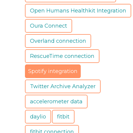
Open Humans Healthkit Integration
Oura Connect
Overland connection
RescueTime connection
Spotify integration
Twitter Archive Analyzer
accelerometer data
daylio
fitbit
fitbit connection