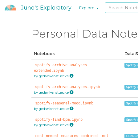
Juno's Exploratory
Explore
Personal Data Not
Notebook
Data 
spotify-archive-analyses-
Spotify 
extended.ipynb
by gedankenstuecke
spotify-archive-analyses.ipynb
Spotify 
by gedankenstuecke
spotify-seasonal-mood.ipynb
Spotify 
by gedankenstuecke
spotify-find-bpm.ipynb
Spotify 
by gedankenstuecke
confinement-measures-combined-incl-
Oura C