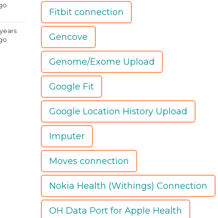
go
Fitbit connection
 years
Gencove
go
Genome/Exome Upload
Google Fit
Google Location History Upload
Imputer
Moves connection
Nokia Health (Withings) Connection
OH Data Port for Apple Health