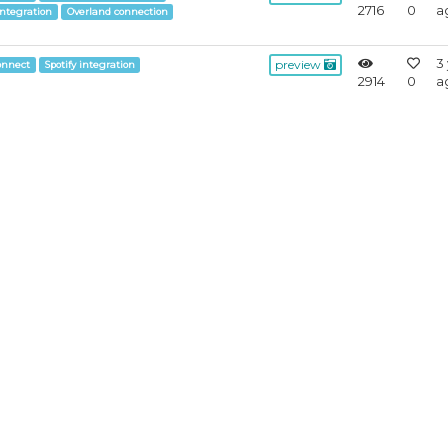
2716
0
a
integration
Overland connection
3
preview
onnect
Spotify integration
2914
0
a