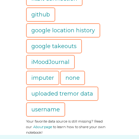
github
google location history
google takeouts
iMoodJournal
imputer
none
uploaded tremor data
username
Your favorite data source is still missing? Read
our
About
page
to learn how to share your own
notebook!