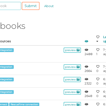
Submit
About
ebooks
L
Sources
u
7
preview
integration
2488
1
a
7
preview
integration
2664
0
a
6
preview
integration
2322
0
a
6
preview
integration
2648
0
a
6
preview
onnect
RescueTime connection