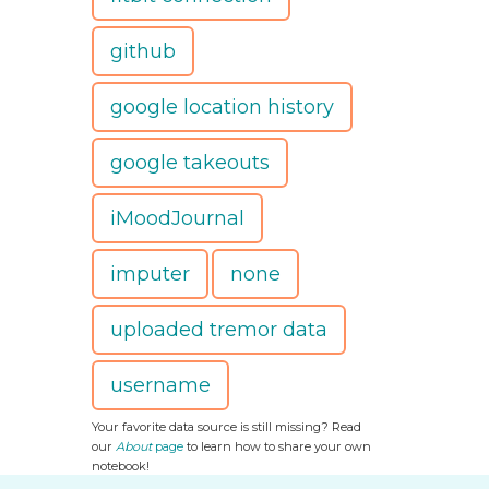
github
google location history
google takeouts
iMoodJournal
imputer
none
uploaded tremor data
username
Your favorite data source is still missing? Read
our
About
page
to learn how to share your own
notebook!