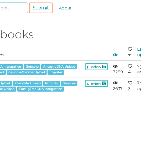
Submit
About
ebooks
L
es
u
7
preview
A integration
Gencove
AncestryDNA Upload
3289
4
a
oad
Genome/Exome Upload
Imputer
7
preview
Upload
23andMe Upload
Imputer
Gencove
2637
3
a
e Upload
FamilyTreeDNA integration