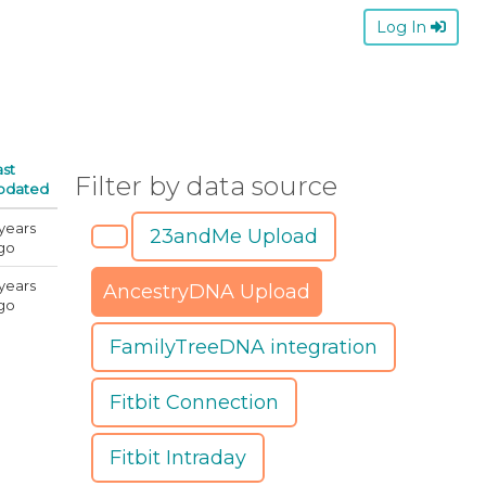
Log In
ast
Filter by data source
pdated
 years
23andMe Upload
go
 years
AncestryDNA Upload
go
FamilyTreeDNA integration
Fitbit Connection
Fitbit Intraday