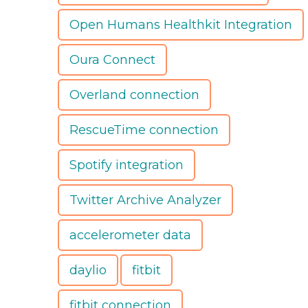
Open Humans Healthkit Integration
Oura Connect
Overland connection
RescueTime connection
Spotify integration
Twitter Archive Analyzer
accelerometer data
daylio
fitbit
fitbit connection