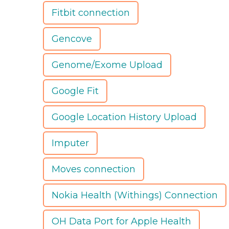
Fitbit connection
Gencove
Genome/Exome Upload
Google Fit
Google Location History Upload
Imputer
Moves connection
Nokia Health (Withings) Connection
OH Data Port for Apple Health