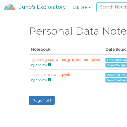
Juno's Exploratory
Explore
Personal Data Not
Notebook
Data Sourc
genome_population_projection.ipynb
FamilyTreeDN
by arvkevi
23andMe Upl
snps tutorial.ipynb
AncestryDNA 
by arvkevi
Genome/Exom
Page 1 of 1