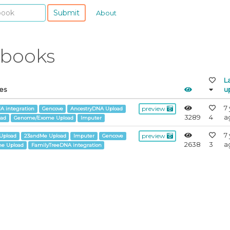
Submit
About
ebooks
L
es
u
7
preview
A integration
Gencove
AncestryDNA Upload
3289
4
a
oad
Genome/Exome Upload
Imputer
7
preview
Upload
23andMe Upload
Imputer
Gencove
2638
3
a
e Upload
FamilyTreeDNA integration