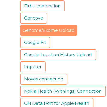
Fitbit connection
Gencove
Genome/Exome Upload
Google Fit
Google Location History Upload
Imputer
Moves connection
Nokia Health (Withings) Connection
OH Data Port for Apple Health