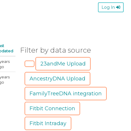
Log In
ast
Filter by data source
pdated
 years
23andMe Upload
go
 years
AncestryDNA Upload
go
FamilyTreeDNA integration
Fitbit Connection
Fitbit Intraday