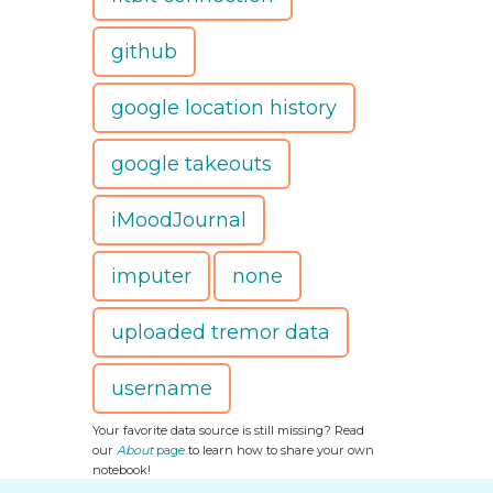
github
google location history
google takeouts
iMoodJournal
imputer
none
uploaded tremor data
username
Your favorite data source is still missing? Read
our
About
page
to learn how to share your own
notebook!