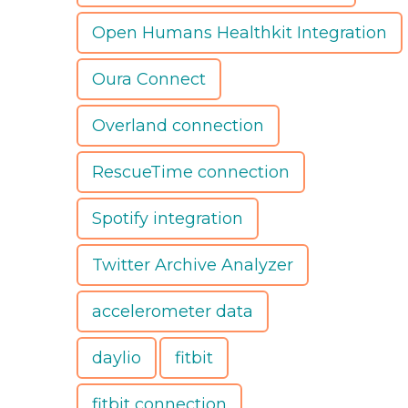
Open Humans Healthkit Integration
Oura Connect
Overland connection
RescueTime connection
Spotify integration
Twitter Archive Analyzer
accelerometer data
daylio
fitbit
fitbit connection