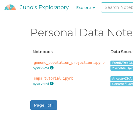
Juno's Exploratory
Explore
Personal Data Not
Notebook
Data Sourc
genome_population_projection.ipynb
FamilyTreeDN
by arvkevi
23andMe Upl
snps tutorial.ipynb
AncestryDNA 
by arvkevi
Genome/Exom
Page 1 of 1