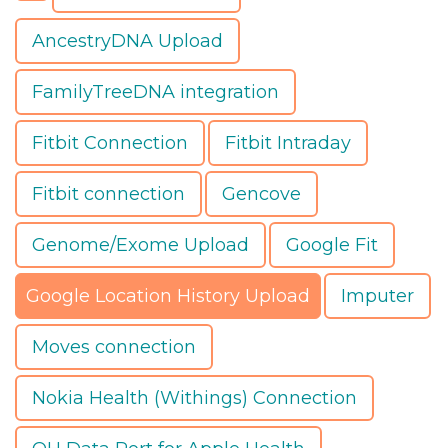
AncestryDNA Upload
FamilyTreeDNA integration
Fitbit Connection
Fitbit Intraday
Fitbit connection
Gencove
Genome/Exome Upload
Google Fit
Google Location History Upload
Imputer
Moves connection
Nokia Health (Withings) Connection