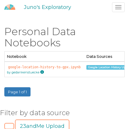
Juno's Exploratory
Toggl
navig
Personal Data
Notebooks
Notebook
Data Sources
google-location-history-to-gpx.ipynb
Google Location History Uplo
by gedankenstuecke
Page 1 of 1
Filter by data source
23andMe Upload