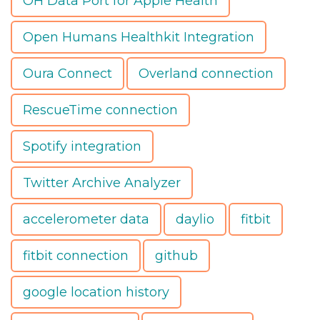
OH Data Port for Apple Health
Open Humans Healthkit Integration
Oura Connect
Overland connection
RescueTime connection
Spotify integration
Twitter Archive Analyzer
accelerometer data
daylio
fitbit
fitbit connection
github
google location history