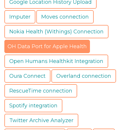
Google Location History Upload
Imputer
Moves connection
Nokia Health (Withings) Connection
OH Data Port for Apple Health
Open Humans Healthkit Integration
Oura Connect
Overland connection
RescueTime connection
Spotify integration
Twitter Archive Analyzer