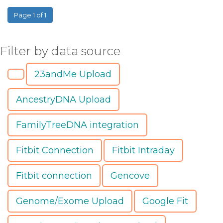
Page 1 of 1
Filter by data source
23andMe Upload
AncestryDNA Upload
FamilyTreeDNA integration
Fitbit Connection
Fitbit Intraday
Fitbit connection
Gencove
Genome/Exome Upload
Google Fit