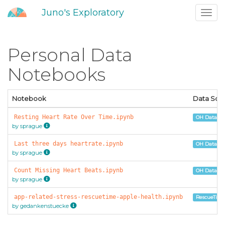
Juno's Exploratory
Toggl
navig
Personal Data
Notebooks
Notebook
Data Sou
Resting Heart Rate Over Time.ipynb
OH Data Por
by sprague
Last three days heartrate.ipynb
OH Data Por
by sprague
Count Missing Heart Beats.ipynb
OH Data Por
by sprague
app-related-stress-rescuetime-apple-health.ipynb
RescueTime
by gedankenstuecke