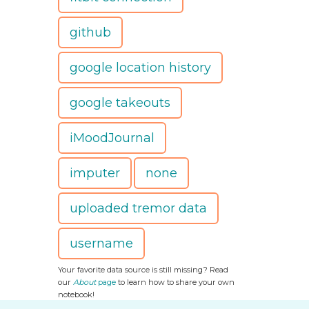
github
google location history
google takeouts
iMoodJournal
imputer
none
uploaded tremor data
username
Your favorite data source is still missing? Read
our
About
page
to learn how to share your own
notebook!