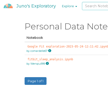
Juno's Exploratory
Explore
Personal Data Not
Notebook
Google Fit exploration-2023-05-24-12:11:42.ipyn
by comardelle67
fitbit_sleep_analysis.ipynb
by Wenqiu999
Page 1 of 1