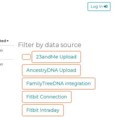
Log In
ated
Filter by data source
go
23andMe Upload
go
AncestryDNA Upload
FamilyTreeDNA integration
Fitbit Connection
Fitbit Intraday