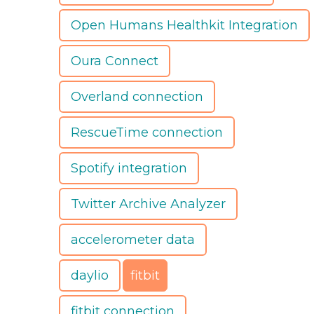
Open Humans Healthkit Integration
Oura Connect
Overland connection
RescueTime connection
Spotify integration
Twitter Archive Analyzer
accelerometer data
daylio
fitbit
fitbit connection