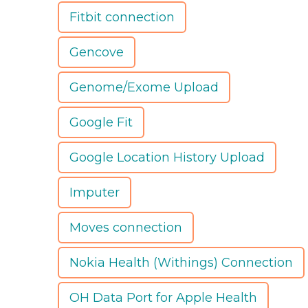
Fitbit connection
Gencove
Genome/Exome Upload
Google Fit
Google Location History Upload
Imputer
Moves connection
Nokia Health (Withings) Connection
OH Data Port for Apple Health