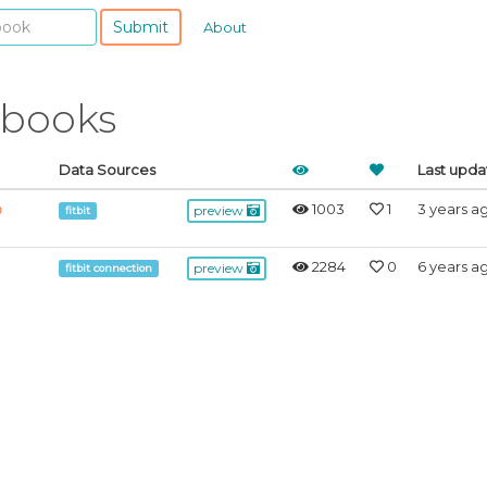
Submit
About
ebooks
Data Sources
Last upd
1003
1
3 years a
b
preview
fitbit
2284
0
6 years a
preview
fitbit connection