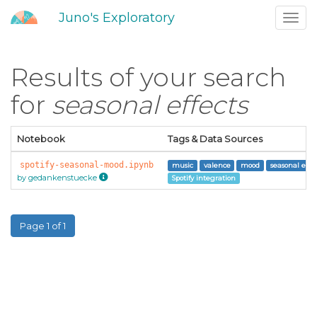
Juno's Exploratory
Toggl
navig
Results of your search
for
seasonal effects
Notebook
Tags & Data Sources
spotify-seasonal-mood.ipynb
music
valence
mood
seasonal effec
by gedankenstuecke
Spotify integration
Page 1 of 1