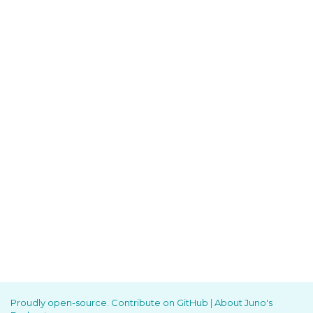
Proudly open-source. Contribute on GitHub
|
About Juno's