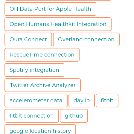
OH Data Port for Apple Health
Open Humans Healthkit Integration
Oura Connect
Overland connection
RescueTime connection
Spotify integration
Twitter Archive Analyzer
accelerometer data
daylio
fitbit
fitbit connection
github
google location history