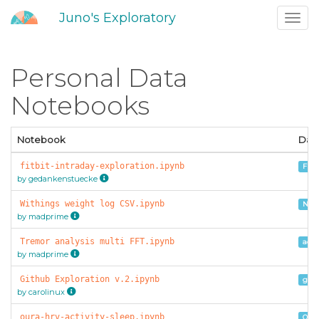
Juno's Exploratory
Toggl
navig
Personal Data
Notebooks
Notebook
Dat
fitbit-intraday-exploration.ipynb
Fitb
by gedankenstuecke
Withings weight log CSV.ipynb
Noki
by madprime
Tremor analysis multi FFT.ipynb
acce
by madprime
Github Exploration v.2.ipynb
gith
by carolinux
oura-hrv-activity-sleep.ipynb
Oura