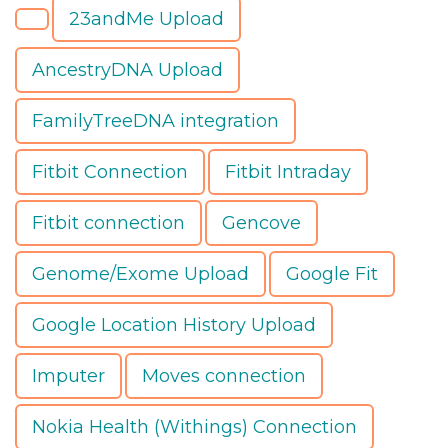
23andMe Upload
AncestryDNA Upload
FamilyTreeDNA integration
Fitbit Connection
Fitbit Intraday
Fitbit connection
Gencove
Genome/Exome Upload
Google Fit
Google Location History Upload
Imputer
Moves connection
Nokia Health (Withings) Connection