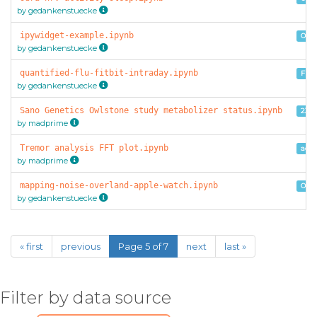
by gedankenstuecke
ipywidget-example.ipynb
Oura
by gedankenstuecke
quantified-flu-fitbit-intraday.ipynb
Fitb
by gedankenstuecke
Sano Genetics Owlstone study metabolizer status.ipynb
23a
by madprime
Tremor analysis FFT plot.ipynb
acce
by madprime
mapping-noise-overland-apple-watch.ipynb
Over
by gedankenstuecke
« first
previous
Page 5 of 7
next
last »
Filter by data source