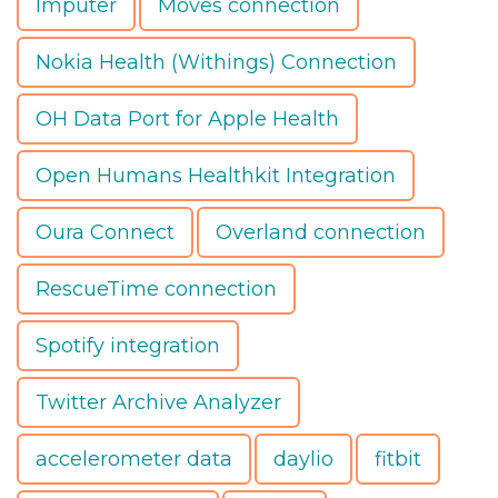
Imputer
Moves connection
Nokia Health (Withings) Connection
OH Data Port for Apple Health
Open Humans Healthkit Integration
Oura Connect
Overland connection
RescueTime connection
Spotify integration
Twitter Archive Analyzer
accelerometer data
daylio
fitbit