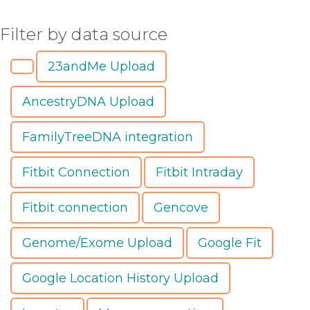
Filter by data source
23andMe Upload
AncestryDNA Upload
FamilyTreeDNA integration
Fitbit Connection
Fitbit Intraday
Fitbit connection
Gencove
Genome/Exome Upload
Google Fit
Google Location History Upload