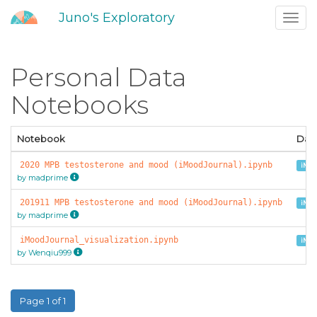
Juno's Exploratory
Toggl
navig
Personal Data
Notebooks
Notebook
Dat
2020 MPB testosterone and mood (iMoodJournal).ipynb
iMoo
by madprime
201911 MPB testosterone and mood (iMoodJournal).ipynb
iMoo
by madprime
iMoodJournal_visualization.ipynb
iMoo
by Wenqiu999
Page 1 of 1