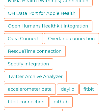
Nokia Health (Withings) Connection
OH Data Port for Apple Health
Open Humans Healthkit Integration
Oura Connect
Overland connection
RescueTime connection
Spotify integration
Twitter Archive Analyzer
accelerometer data
daylio
fitbit
fitbit connection
github