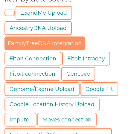
23andMe Upload
AncestryDNA Upload
FamilyTreeDNA integration
Fitbit Connection
Fitbit Intraday
Fitbit connection
Gencove
Genome/Exome Upload
Google Fit
Google Location History Upload
Imputer
Moves connection