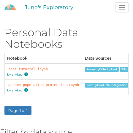
Juno's Exploratory
Toggl
navig
Personal Data
Notebooks
Notebook
Data Sources
snps tutorial.ipynb
AncestryDNA Upload
23andM
by arvkevi
genome_population_projection.ipynb
FamilyTreeDNA integration
by arvkevi
Page 1 of 1
Filter by data source