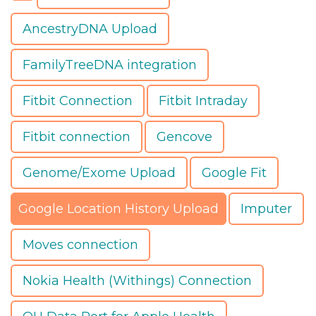
AncestryDNA Upload
FamilyTreeDNA integration
Fitbit Connection
Fitbit Intraday
Fitbit connection
Gencove
Genome/Exome Upload
Google Fit
Google Location History Upload
Imputer
Moves connection
Nokia Health (Withings) Connection