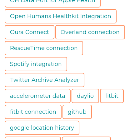
OH Data Port for Apple Health
Open Humans Healthkit Integration
Oura Connect
Overland connection
RescueTime connection
Spotify integration
Twitter Archive Analyzer
accelerometer data
daylio
fitbit
fitbit connection
github
google location history