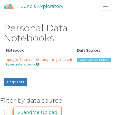
Juno's Exploratory
Toggl
navig
Personal Data
Notebooks
Notebook
Data Sources
google-location-history-to-gpx.ipynb
Google Location History Uplo
by gedankenstuecke
Page 1 of 1
Filter by data source
23andMe Upload