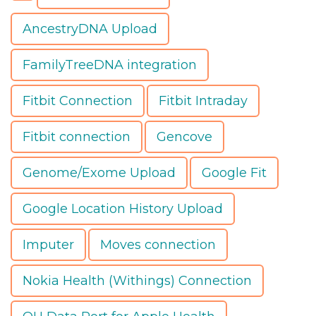
AncestryDNA Upload
FamilyTreeDNA integration
Fitbit Connection
Fitbit Intraday
Fitbit connection
Gencove
Genome/Exome Upload
Google Fit
Google Location History Upload
Imputer
Moves connection
Nokia Health (Withings) Connection