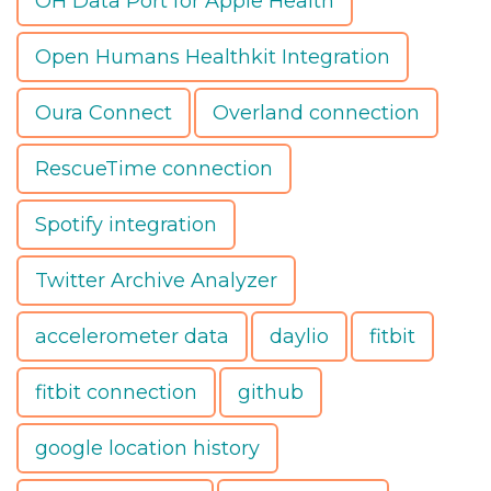
OH Data Port for Apple Health
Open Humans Healthkit Integration
Oura Connect
Overland connection
RescueTime connection
Spotify integration
Twitter Archive Analyzer
accelerometer data
daylio
fitbit
fitbit connection
github
google location history