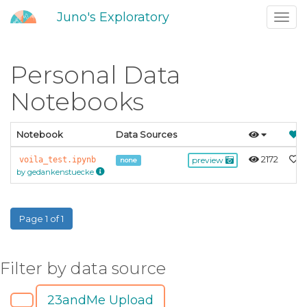
Juno's Exploratory
Toggl
navig
Personal Data
Notebooks
Notebook
Data Sources
2172
0
voila_test.ipynb
preview
none
by gedankenstuecke
Page 1 of 1
Filter by data source
23andMe Upload