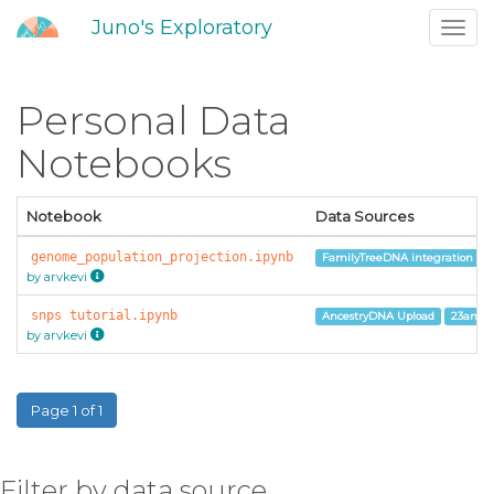
Juno's Exploratory
Toggl
navig
Personal Data
Notebooks
Notebook
Data Sources
genome_population_projection.ipynb
FamilyTreeDNA integration
by arvkevi
snps tutorial.ipynb
AncestryDNA Upload
23andM
by arvkevi
Page 1 of 1
Filter by data source