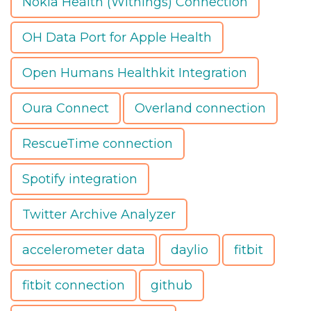
Nokia Health (Withings) Connection
OH Data Port for Apple Health
Open Humans Healthkit Integration
Oura Connect
Overland connection
RescueTime connection
Spotify integration
Twitter Archive Analyzer
accelerometer data
daylio
fitbit
fitbit connection
github