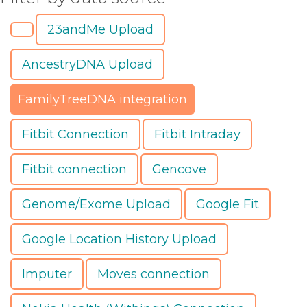
23andMe Upload
AncestryDNA Upload
FamilyTreeDNA integration
Fitbit Connection
Fitbit Intraday
Fitbit connection
Gencove
Genome/Exome Upload
Google Fit
Google Location History Upload
Imputer
Moves connection