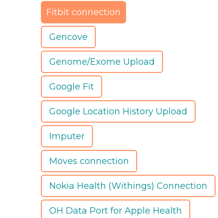
Fitbit connection
Gencove
Genome/Exome Upload
Google Fit
Google Location History Upload
Imputer
Moves connection
Nokia Health (Withings) Connection
OH Data Port for Apple Health