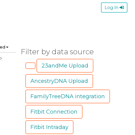
Log In
ted
Filter by data source
o
23andMe Upload
AncestryDNA Upload
FamilyTreeDNA integration
Fitbit Connection
Fitbit Intraday