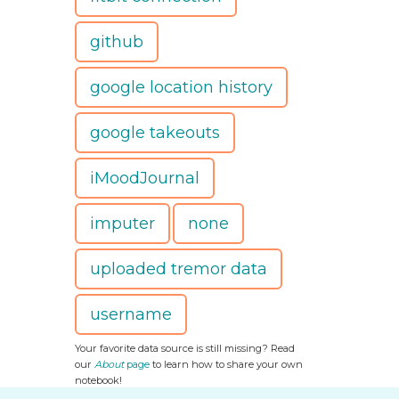
github
google location history
google takeouts
iMoodJournal
imputer
none
uploaded tremor data
username
Your favorite data source is still missing? Read
our
About
page
to learn how to share your own
notebook!