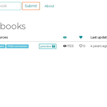
Submit
About
ebooks
urces
Last upda
1723
0
4 years ag
preview
ect
Fitbit connection