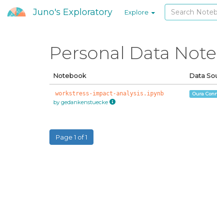
Juno's Exploratory
Explore
Personal Data Not
Notebook
Data So
workstress-impact-analysis.ipynb
Oura Conn
by gedankenstuecke
Page 1 of 1