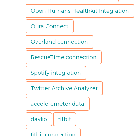
Open Humans Healthkit Integration
Oura Connect
Overland connection
RescueTime connection
Spotify integration
Twitter Archive Analyzer
accelerometer data
daylio
fitbit
fitbit connection