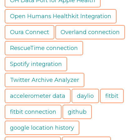
OH Data Port for Apple Health
Open Humans Healthkit Integration
Oura Connect
Overland connection
RescueTime connection
Spotify integration
Twitter Archive Analyzer
accelerometer data
daylio
fitbit
fitbit connection
github
google location history