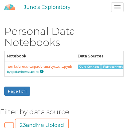
Juno's Exploratory
Toggl
navig
Personal Data
Notebooks
Notebook
Data Sources
workstress-impact-analysis.ipynb
Oura Connect
Fitbit connection
by gedankenstuecke
Page 1 of 1
Filter by data source
23andMe Upload