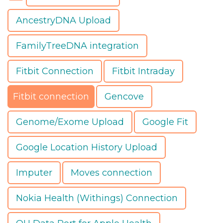
AncestryDNA Upload
FamilyTreeDNA integration
Fitbit Connection
Fitbit Intraday
Fitbit connection
Gencove
Genome/Exome Upload
Google Fit
Google Location History Upload
Imputer
Moves connection
Nokia Health (Withings) Connection