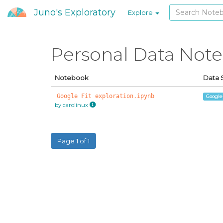
Juno's Exploratory
Explore
Personal Data Not
Notebook
Data 
Google Fit exploration.ipynb
Google
by carolinux
Page 1 of 1