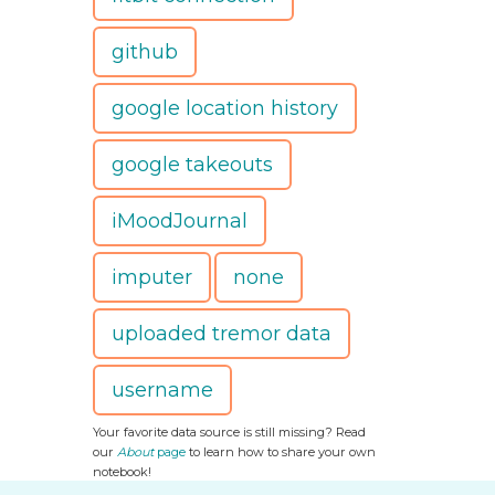
github
google location history
google takeouts
iMoodJournal
imputer
none
uploaded tremor data
username
Your favorite data source is still missing? Read
our
About
page
to learn how to share your own
notebook!