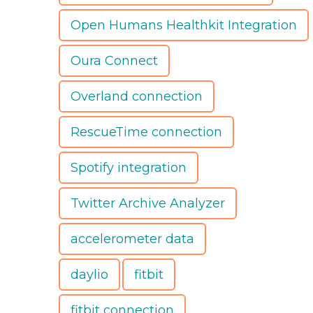
Open Humans Healthkit Integration
Oura Connect
Overland connection
RescueTime connection
Spotify integration
Twitter Archive Analyzer
accelerometer data
daylio
fitbit
fitbit connection