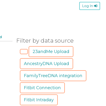
Log In
d
Filter by data source
23andMe Upload
AncestryDNA Upload
FamilyTreeDNA integration
Fitbit Connection
Fitbit Intraday