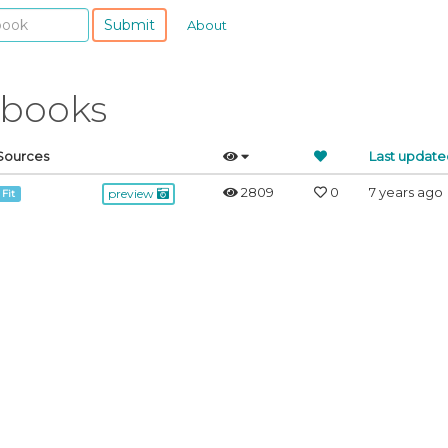
Submit
About
ebooks
Sources
Last update
2809
0
7 years ago
preview
 Fit