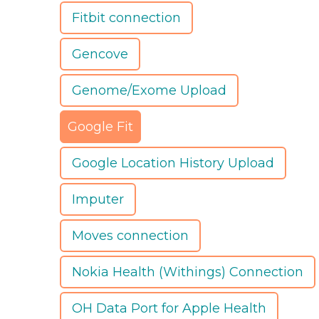
Fitbit connection
Gencove
Genome/Exome Upload
Google Fit
Google Location History Upload
Imputer
Moves connection
Nokia Health (Withings) Connection
OH Data Port for Apple Health