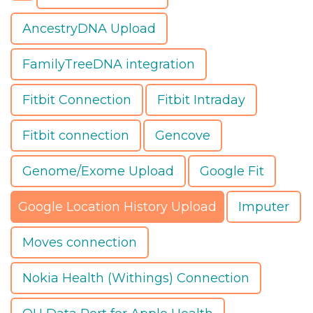
AncestryDNA Upload
FamilyTreeDNA integration
Fitbit Connection
Fitbit Intraday
Fitbit connection
Gencove
Genome/Exome Upload
Google Fit
Google Location History Upload
Imputer
Moves connection
Nokia Health (Withings) Connection