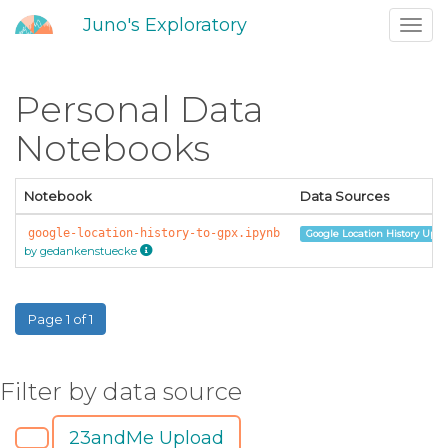
Juno's Exploratory
Toggl
navig
Personal Data
Notebooks
Notebook
Data Sources
google-location-history-to-gpx.ipynb
Google Location History Uplo
by gedankenstuecke
Page 1 of 1
Filter by data source
23andMe Upload