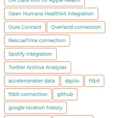
OH Data Port for Apple Health
Open Humans Healthkit Integration
Oura Connect
Overland connection
RescueTime connection
Spotify integration
Twitter Archive Analyzer
accelerometer data
daylio
fitbit
fitbit connection
github
google location history