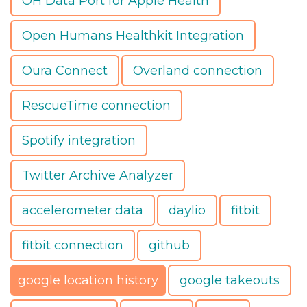
OH Data Port for Apple Health
Open Humans Healthkit Integration
Oura Connect
Overland connection
RescueTime connection
Spotify integration
Twitter Archive Analyzer
accelerometer data
daylio
fitbit
fitbit connection
github
google location history
google takeouts