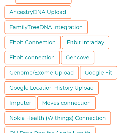
AncestryDNA Upload
FamilyTreeDNA integration
Fitbit Connection
Fitbit Intraday
Fitbit connection
Gencove
Genome/Exome Upload
Google Fit
Google Location History Upload
Imputer
Moves connection
Nokia Health (Withings) Connection