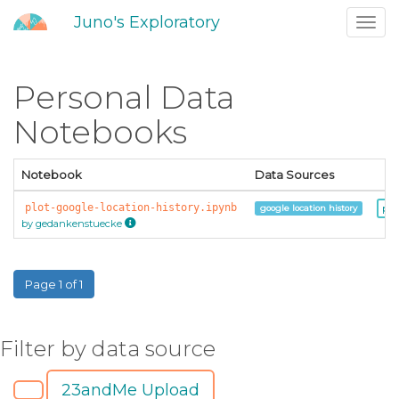
Juno's Exploratory
Toggl
navig
Personal Data
Notebooks
Notebook
Data Sources
plot-google-location-history.ipynb
pr
google location history
by gedankenstuecke
Page 1 of 1
Filter by data source
23andMe Upload