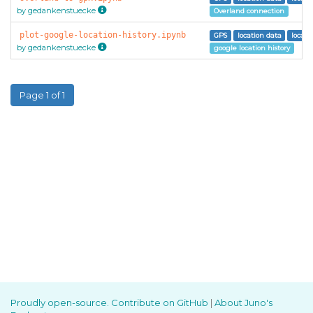
by gedankenstuecke
Overland connection
plot-google-location-history.ipynb
GPS
location data
locati
by gedankenstuecke
google location history
Page 1 of 1
Proudly open-source. Contribute on GitHub
|
About Juno's