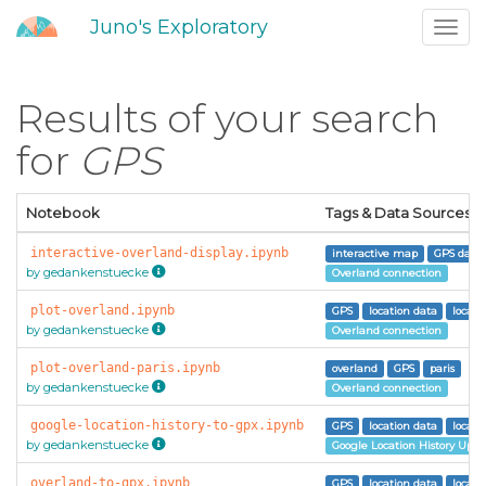
Juno's Exploratory
Toggl
navig
Results of your search
for
GPS
Notebook
Tags & Data Sources
interactive-overland-display.ipynb
interactive map
GPS data
by gedankenstuecke
Overland connection
plot-overland.ipynb
GPS
location data
locati
by gedankenstuecke
Overland connection
plot-overland-paris.ipynb
overland
GPS
paris
by gedankenstuecke
Overland connection
google-location-history-to-gpx.ipynb
GPS
location data
locati
by gedankenstuecke
Google Location History Uplo
overland-to-gpx.ipynb
GPS
location data
locati