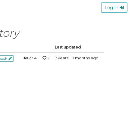
Log In
tory
Last updated
2714
2
7 years, 10 months ago
ebook