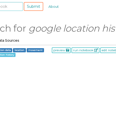
Submit
About
rch for
google location his
ata Sources
preview
run notebook
edit not
tion data
location
movement
tion history