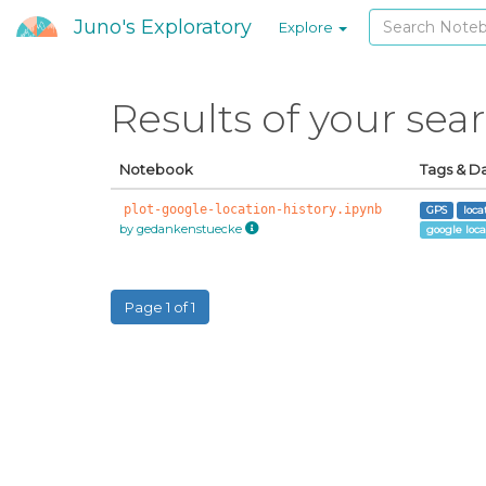
Juno's Exploratory
Explore
Results of your sea
Notebook
Tags & D
plot-google-location-history.ipynb
GPS
loca
by gedankenstuecke
google loca
Page 1 of 1