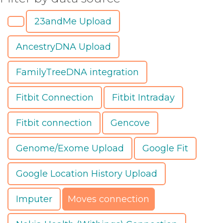
23andMe Upload
AncestryDNA Upload
FamilyTreeDNA integration
Fitbit Connection
Fitbit Intraday
Fitbit connection
Gencove
Genome/Exome Upload
Google Fit
Google Location History Upload
Imputer
Moves connection