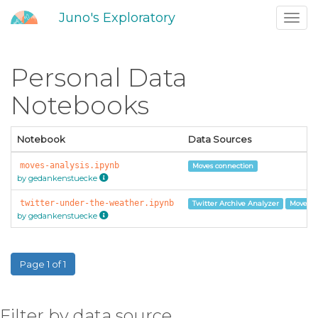
Juno's Exploratory
Toggl
navig
Personal Data
Notebooks
Notebook
Data Sources
moves-analysis.ipynb
Moves connection
by gedankenstuecke
twitter-under-the-weather.ipynb
Twitter Archive Analyzer
Moves c
by gedankenstuecke
Page 1 of 1
Filter by data source