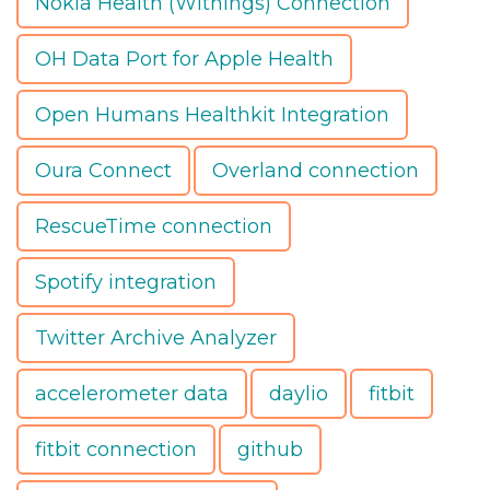
Nokia Health (Withings) Connection
OH Data Port for Apple Health
Open Humans Healthkit Integration
Oura Connect
Overland connection
RescueTime connection
Spotify integration
Twitter Archive Analyzer
accelerometer data
daylio
fitbit
fitbit connection
github