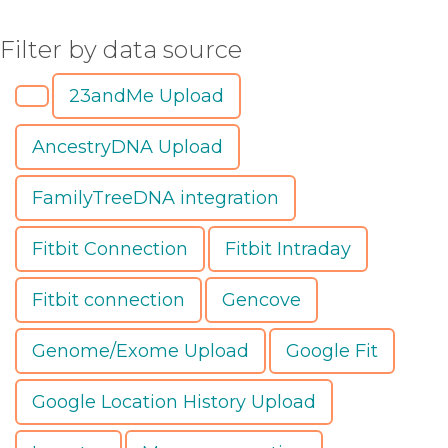
Filter by data source
23andMe Upload
AncestryDNA Upload
FamilyTreeDNA integration
Fitbit Connection
Fitbit Intraday
Fitbit connection
Gencove
Genome/Exome Upload
Google Fit
Google Location History Upload