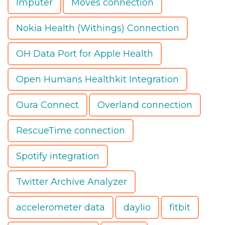
Imputer
Moves connection
Nokia Health (Withings) Connection
OH Data Port for Apple Health
Open Humans Healthkit Integration
Oura Connect
Overland connection
RescueTime connection
Spotify integration
Twitter Archive Analyzer
accelerometer data
daylio
fitbit