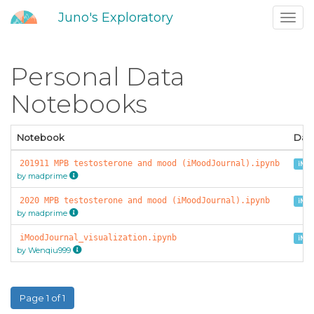
Juno's Exploratory
Toggl
navig
Personal Data
Notebooks
Notebook
Dat
201911 MPB testosterone and mood (iMoodJournal).ipynb
iMoo
by madprime
2020 MPB testosterone and mood (iMoodJournal).ipynb
iMoo
by madprime
iMoodJournal_visualization.ipynb
iMoo
by Wenqiu999
Page 1 of 1