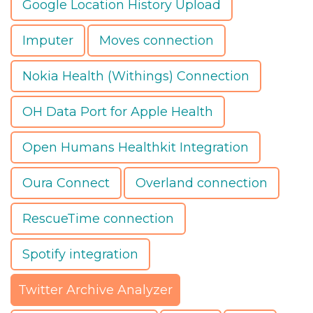
Google Location History Upload
Imputer
Moves connection
Nokia Health (Withings) Connection
OH Data Port for Apple Health
Open Humans Healthkit Integration
Oura Connect
Overland connection
RescueTime connection
Spotify integration
Twitter Archive Analyzer