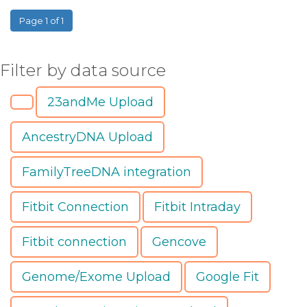
Page 1 of 1
Filter by data source
23andMe Upload
AncestryDNA Upload
FamilyTreeDNA integration
Fitbit Connection
Fitbit Intraday
Fitbit connection
Gencove
Genome/Exome Upload
Google Fit