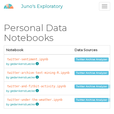
Juno's Exploratory
Toggl
navig
Personal Data
Notebooks
Notebook
Data Sources
twitter-sentiment.ipynb
Twitter Archive Analyzer
by gedankenstuecke
twitter-archive-text-mining-R.ipynb
Twitter Archive Analyzer
by gedankenstuecke
twitter-and-fitbit-activity.ipynb
Twitter Archive Analyzer
Fi
by gedankenstuecke
twitter-under-the-weather.ipynb
Twitter Archive Analyzer
Mo
by gedankenstuecke