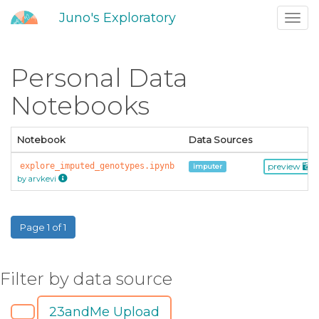
Juno's Exploratory
Toggl
navig
Personal Data
Notebooks
Notebook
Data Sources
explore_imputed_genotypes.ipynb
preview
imputer
by arvkevi
Page 1 of 1
Filter by data source
23andMe Upload