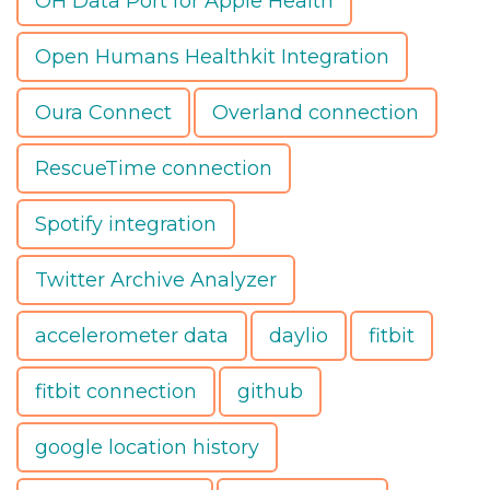
OH Data Port for Apple Health
Open Humans Healthkit Integration
Oura Connect
Overland connection
RescueTime connection
Spotify integration
Twitter Archive Analyzer
accelerometer data
daylio
fitbit
fitbit connection
github
google location history