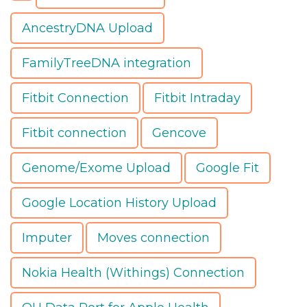
AncestryDNA Upload
FamilyTreeDNA integration
Fitbit Connection
Fitbit Intraday
Fitbit connection
Gencove
Genome/Exome Upload
Google Fit
Google Location History Upload
Imputer
Moves connection
Nokia Health (Withings) Connection