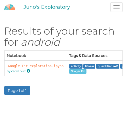
Juno's Exploratory
Toggl
navig
Results of your search
for
android
Notebook
Tags & Data Sources
Google Fit exploration.ipynb
activity
fitness
quantified self
goo
by carolinux
Google Fit
Page 1 of 1