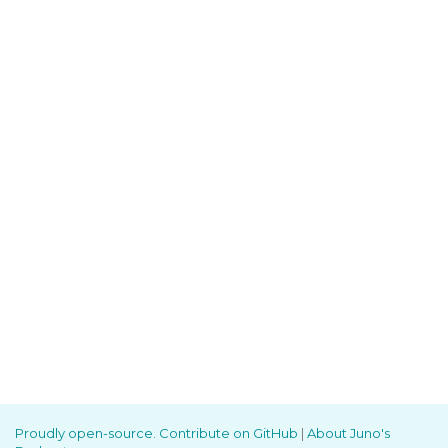
Proudly open-source. Contribute on GitHub
|
About Juno's