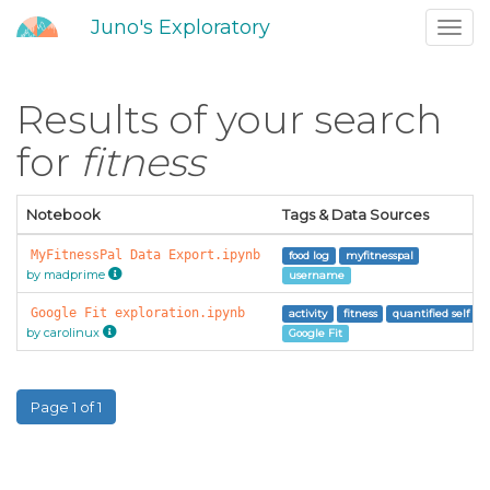
Juno's Exploratory
Toggl
navig
Results of your search
for
fitness
Notebook
Tags & Data Sources
MyFitnessPal Data Export.ipynb
food log
myfitnesspal
by madprime
username
Google Fit exploration.ipynb
activity
fitness
quantified self
by carolinux
Google Fit
Page 1 of 1