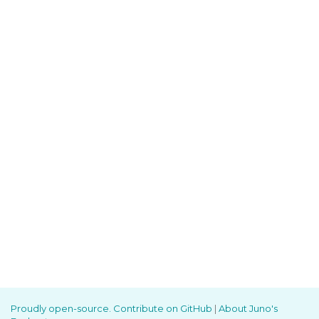
Proudly open-source. Contribute on GitHub
|
About Juno's