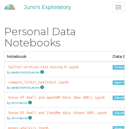
Juno's Exploratory
Toggl
navig
Personal Data
Notebooks
Notebook
Data So
twitter-archive-text-mining-R.ipynb
Twitter Ar
by gedankenstuecke
compare_fitbit_healthkit.ipynb
Open Huma
by gedankenstuecke
Sense Of Smell and openSNP Data (New SNPs).ipynb
23andMe 
by dnvrdavid
Sense Of Smell and 23andMe data (Known SNP).ipynb
23andMe 
by dnvrdavid
moves-analysis.ipynb
Moves con