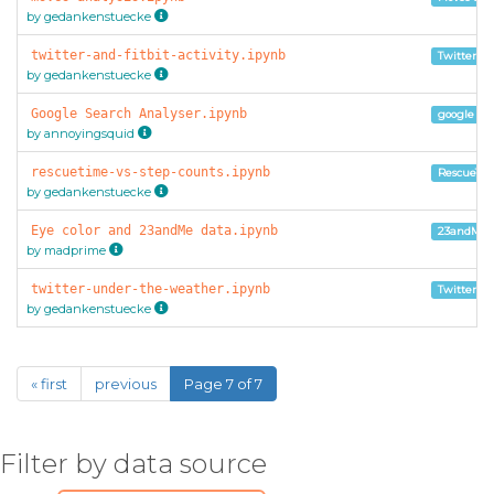
by gedankenstuecke
twitter-and-fitbit-activity.ipynb
Twitter Ar
by gedankenstuecke
Google Search Analyser.ipynb
google ta
by annoyingsquid
rescuetime-vs-step-counts.ipynb
RescueTim
by gedankenstuecke
Eye color and 23andMe data.ipynb
23andMe 
by madprime
twitter-under-the-weather.ipynb
Twitter Ar
by gedankenstuecke
« first
previous
Page 7 of 7
Filter by data source