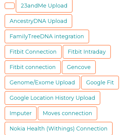
23andMe Upload
AncestryDNA Upload
FamilyTreeDNA integration
Fitbit Connection
Fitbit Intraday
Fitbit connection
Gencove
Genome/Exome Upload
Google Fit
Google Location History Upload
Imputer
Moves connection
Nokia Health (Withings) Connection