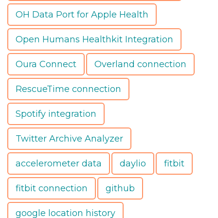
OH Data Port for Apple Health
Open Humans Healthkit Integration
Oura Connect
Overland connection
RescueTime connection
Spotify integration
Twitter Archive Analyzer
accelerometer data
daylio
fitbit
fitbit connection
github
google location history